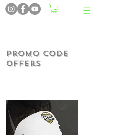
Offers many more features
than just stopping laces
coming undone...
Promo Code
Offers
Make sure you have a full
side in play come that
final whistle....