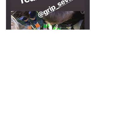
about us