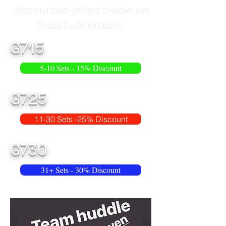
discounted offers below on
fixed bulk orders...
G715
5-10 Sets - 15% Discount
G725
11-30 Sets -25% Discount
G730
31+ Sets - 30% Discount