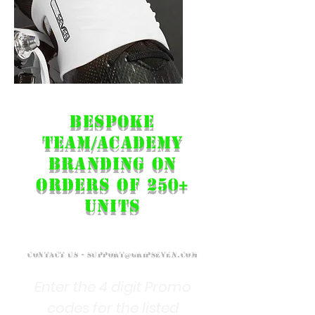
Example dual-branded team product...
Bespoke
Team/ACADemy
Branding on
orders of 250+
units
Contact Us -
support@gripseven.com
Enter the 4 digit Promo
codes for the listed